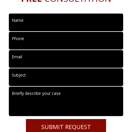
Name
Phone
Email
Subject
Briefly describe your case