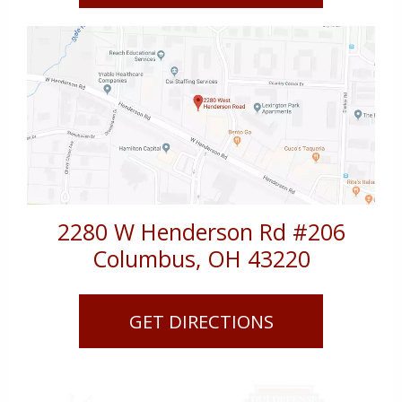
2280 W Henderson Rd #206
Columbus
,
OH
43220
GET DIRECTIONS