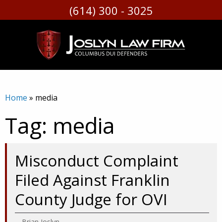
(614) 300 - 3025
Skip
to
content
Home
»
media
Tag:
media
Misconduct Complaint
Filed Against Franklin
County Judge for OVI
Brian Joslyn