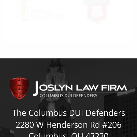
The Columbus DUI Defenders
2280 W Henderson Rd #206
Columbus
,
OH
43220