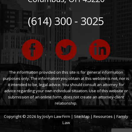
(614) 300 - 3025
The information provided on this site is for general information
purposes only. The information you obtain at this website is not, nor is
it intended to be, legal advice. You should consult an attorney for
advice regarding your own individual situation. Use of this website or
submission of an online form, does not create an attorney-client
relationship.
Copyright © 2026 by Joslyn Law Firm |
Site Map
|
Resources
|
Family
Law