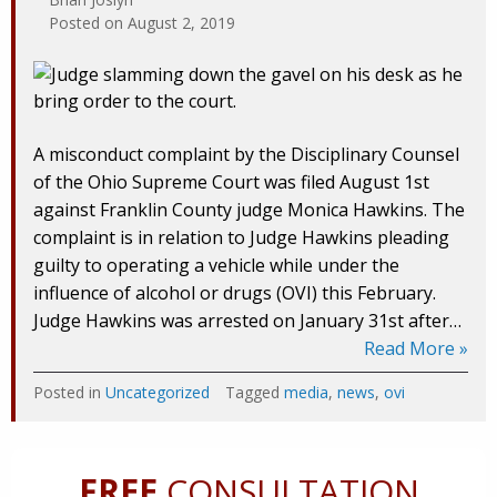
Posted on
August 2, 2019
A misconduct complaint by the Disciplinary Counsel
of the Ohio Supreme Court was filed August 1st
against Franklin County judge Monica Hawkins. The
complaint is in relation to Judge Hawkins pleading
guilty to operating a vehicle while under the
influence of alcohol or drugs (OVI) this February.
Judge Hawkins was arrested on January 31st after…
Read More »
Posted in
Uncategorized
Tagged
media
,
news
,
ovi
FREE
CONSULTATION