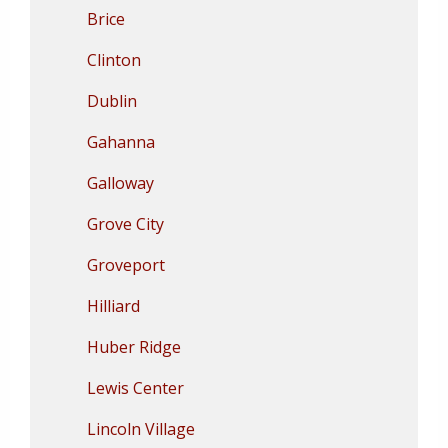
Brice
Clinton
Dublin
Gahanna
Galloway
Grove City
Groveport
Hilliard
Huber Ridge
Lewis Center
Lincoln Village