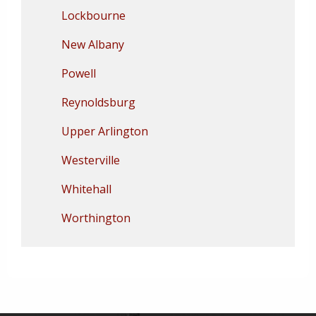
Lockbourne
New Albany
Powell
Reynoldsburg
Upper Arlington
Westerville
Whitehall
Worthington