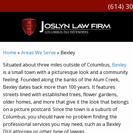
(614) 30
Skip
to
content
Home
»
Areas We Serve
»
Bexley
Situated about three miles outside of Columbus,
Bexley
is a small town with a picturesque look and a community
feeling. Founded along the banks of the Alum Creek,
Bexley dates back more than 100 years. It features
streets lined with established trees, flower gardens,
older homes, and more that give it the look that belongs
on a picture postcard. Since the town is a suburb of
Columbus, you should have no problem finding the
professional services you may need, such as a Bexley
DUI attorney or other type of lawyer.