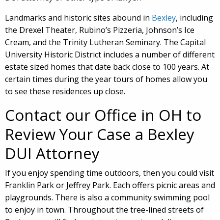
Landmarks and historic sites abound in
Bexley
, including
the Drexel Theater, Rubino’s Pizzeria, Johnson’s Ice
Cream, and the Trinity Lutheran Seminary. The Capital
University Historic District includes a number of different
estate sized homes that date back close to 100 years. At
certain times during the year tours of homes allow you
to see these residences up close.
Contact our Office in OH to
Review Your Case a Bexley
DUI Attorney
If you enjoy spending time outdoors, then you could visit
Franklin Park or Jeffrey Park. Each offers picnic areas and
playgrounds. There is also a community swimming pool
to enjoy in town. Throughout the tree-lined streets of