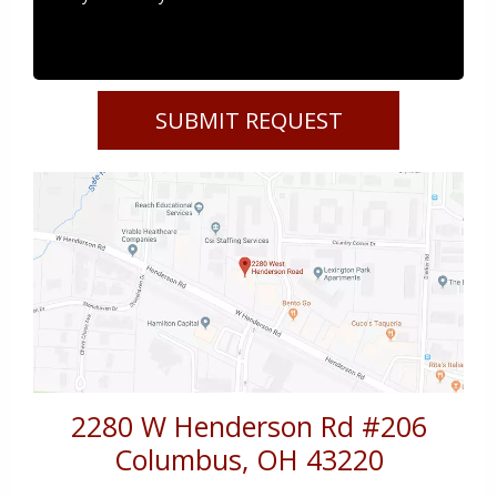
2280 W Henderson Rd #206
Columbus
,
OH
43220