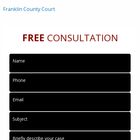
Franklin County Court
FREE
CONSULTATION
Name
Phone
Email
Subject
Briefly describe your case