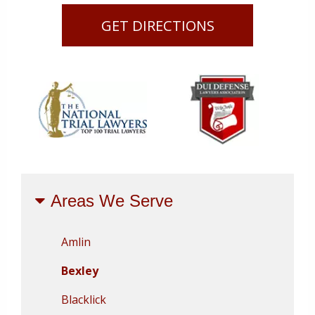
GET DIRECTIONS
Areas We Serve
Amlin
Bexley
Blacklick