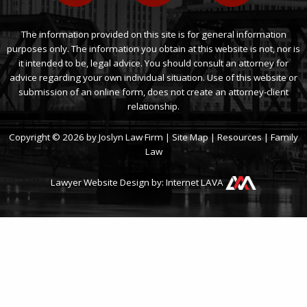
The information provided on this site is for general information
purposes only. The information you obtain at this website is not, nor is
it intended to be, legal advice. You should consult an attorney for
advice regarding your own individual situation. Use of this website or
submission of an online form, does not create an attorney-client
relationship.
Copyright © 2026 by Joslyn Law Firm |
Site Map
|
Resources
|
Family
Law
Lawyer Website Design by:
Internet LAVA