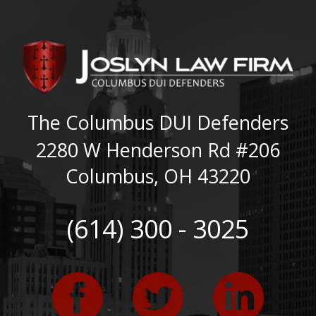
The Columbus DUI Defenders
2280 W Henderson Rd #206
Columbus
,
OH
43220
(614) 300 - 3025