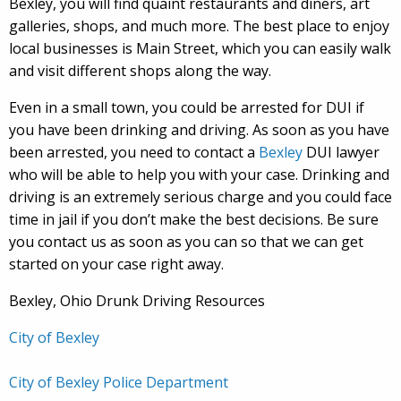
Bexley, you will find quaint restaurants and diners, art
galleries, shops, and much more. The best place to enjoy
local businesses is Main Street, which you can easily walk
and visit different shops along the way.
Even in a small town, you could be arrested for DUI if
you have been drinking and driving. As soon as you have
been arrested, you need to contact a
Bexley
DUI lawyer
who will be able to help you with your case. Drinking and
driving is an extremely serious charge and you could face
time in jail if you don’t make the best decisions. Be sure
you contact us as soon as you can so that we can get
started on your case right away.
Bexley, Ohio Drunk Driving Resources
City of Bexley
City of Bexley Police Department