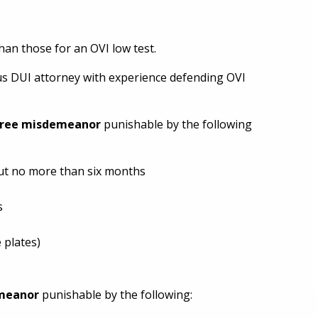
han those for an OVI low test.
bus DUI attorney with experience defending OVI
gree misdemeanor
punishable by the following
but no more than six months
s
 plates)
emeanor
punishable by the following: