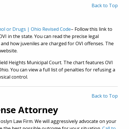
Back to Top
ohol or Drugs | Ohio Revised Code
– Follow this link to
VI in the state. You can read the precise legal
d and how juveniles are charged for OVI offenses. The
website.
field Heights Municipal Court. The chart features OVI
io. You can view a full list of penalties for refusing a
sical control.
Back to Top
nse Attorney
 Joslyn Law Firm. We will aggressively advocate on your
e the best possible outcome for your situation.
Call to