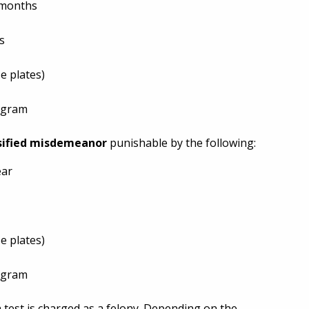
x months
s
e plates)
ogram
sified misdemeanor
punishable by the following:
ear
e plates)
ogram
 test is charged as a felony. Depending on the