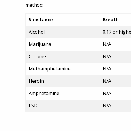
method:
Substance
Breath
Alcohol
0.17 or high
Marijuana
N/A
Cocaine
N/A
Methamphetamine
N/A
Heroin
N/A
Amphetamine
N/A
LSD
N/A