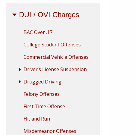
DUI / OVI Charges
BAC Over .17
College Student Offenses
Commercial Vehicle Offenses
Driver’s License Suspension
Drugged Driving
Felony Offenses
First Time Offense
Hit and Run
Misdemeanor Offenses