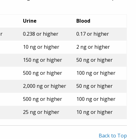
Urine
Blood
er
0.238 or higher
0.17 or higher
10 ng or higher
2 ng or higher
150 ng or higher
50 ng or higher
500 ng or higher
100 ng or higher
2,000 ng or higher
50 ng or higher
500 ng or higher
100 ng or higher
25 ng or higher
10 ng or higher
Back to Top