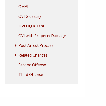
OMVI
OVI Glossary
OVI High Test
OVI with Property Damage
Post Arrest Process
Related Charges
Second Offense
Third Offense