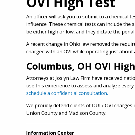
OVI High Test
An officer will ask you to submit to a chemical 
influence. These chemical tests can include the 
be either high or low, and they dictate the penal
A recent change in Ohio law removed the requir
charged with an OVI while operating just about a
Columbus, OH OVI High
Attorneys at Joslyn Law Firm have received nation
use this experience to assess and analyze every 
schedule a confidential consultation.
We proudly defend clients of DUI / OVI charges 
Union County and Madison County.
Information Center