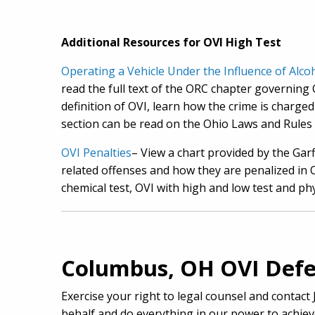
Additional Resources for OVI High Test
Operating a Vehicle Under the Influence of Alc
read the full text of the ORC chapter governing O
definition of OVI, learn how the crime is charge
section can be read on the Ohio Laws and Rules 
OVI Penalties
– View a chart provided by the Gar
related offenses and how they are penalized in Oh
chemical test, OVI with high and low test and phy
Columbus, OH OVI Defe
Exercise your right to legal counsel and contact
behalf and do everything in our power to achiev