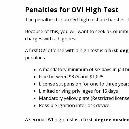
Penalties for OVI High Test
The penalties for an OVI high test are harsher t
Because of this, you will want to seek a Colum
charges with a high test.
A first OVI offense with a high test is a
first-de
penalties:
A mandatory minimum of six days in jail 
Fine between $375 and $1,075
License suspension for one to three year
Limited driving privileges for 15 days
Mandatory yellow plate (Restricted license
Possible ignition interlock device
A second OVI high test is a
first-degree misd