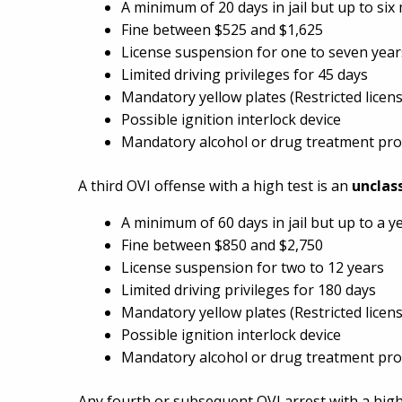
A minimum of 20 days in jail but up to si
Fine between $525 and $1,625
License suspension for one to seven year
Limited driving privileges for 45 days
Mandatory yellow plates (Restricted licens
Possible ignition interlock device
Mandatory alcohol or drug treatment pr
A third OVI offense with a high test is an
unclas
A minimum of 60 days in jail but up to a y
Fine between $850 and $2,750
License suspension for two to 12 years
Limited driving privileges for 180 days
Mandatory yellow plates (Restricted licens
Possible ignition interlock device
Mandatory alcohol or drug treatment pr
Any fourth or subsequent OVI arrest with a high