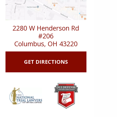
2280 W Henderson Rd
#206
Columbus
,
OH
43220
GET DIRECTIONS