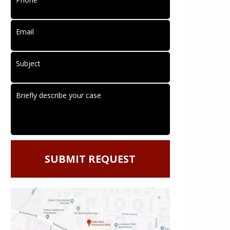
Email
Subject
Briefly describe your case