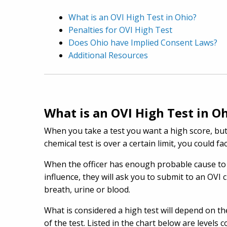
What is an OVI High Test in Ohio?
Penalties for OVI High Test
Does Ohio have Implied Consent Laws?
Additional Resources
What is an OVI High Test in O
When you take a test you want a high score, but 
chemical test is over a certain limit, you could f
When the officer has enough probable cause to 
influence, they will ask you to submit to an OVI 
breath, urine or blood.
What is considered a high test will depend on the
of the test. Listed in the chart below are level