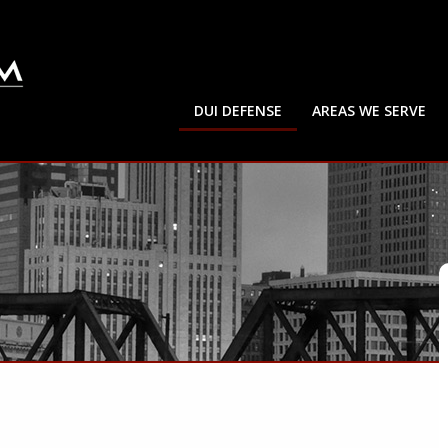
DUI DEFENSE
AREAS WE SERVE