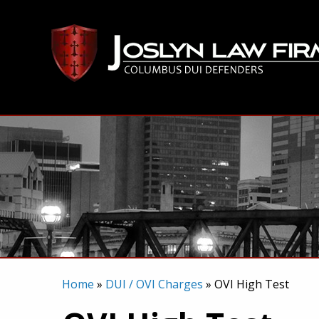
Skip
to
content
Home
»
DUI / OVI Charges
»
OVI High Test