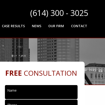
(614) 300 - 3025
CASE RESULTS
NEWS
OUR FIRM
CONTACT
FREE
CONSULTATION
Name
Phone