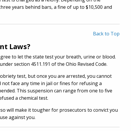
three years behind bars, a fine of up to $10,500 and
Back to Top
ent Laws?
gree to let the state test your breath, urine or blood.
ed under section 4511.191 of the Ohio Revised Code.
sobriety test, but once you are arrested, you cannot
not face any time in jail or fines for refusing a
uspended. This suspension can range from one to five
fused a chemical test.
so will make it tougher for prosecutors to convict you
 use against you.