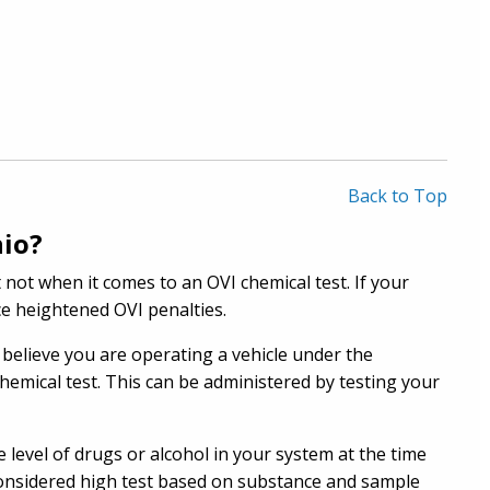
Back to Top
hio?
not when it comes to an OVI chemical test. If your
ace heightened OVI penalties.
believe you are operating a vehicle under the
chemical test. This can be administered by testing your
 level of drugs or alcohol in your system at the time
s considered high test based on substance and sample