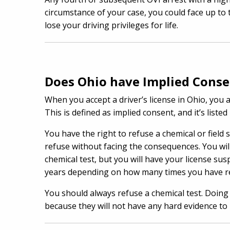
circumstance of your case, you could face up to 
lose your driving privileges for life.
Does Ohio have Implied Cons
When you accept a driver’s license in Ohio, you a
This is defined as implied consent, and it’s list
You have the right to refuse a chemical or field 
refuse without facing the consequences. You will 
chemical test, but you will have your license s
years depending on how many times you have re
You should always refuse a chemical test. Doing 
because they will not have any hard evidence to