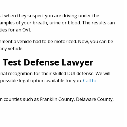
test when they suspect you are driving under the
samples of your breath, urine or blood. The results can
ties for an OVI.
ement a vehicle had to be motorized. Now, you can be
ny vehicle.
 Test Defense Lawyer
al recognition for their skilled DUI defense. We will
possible legal option available for you.
Call to
in counties such as Franklin County, Delaware County,