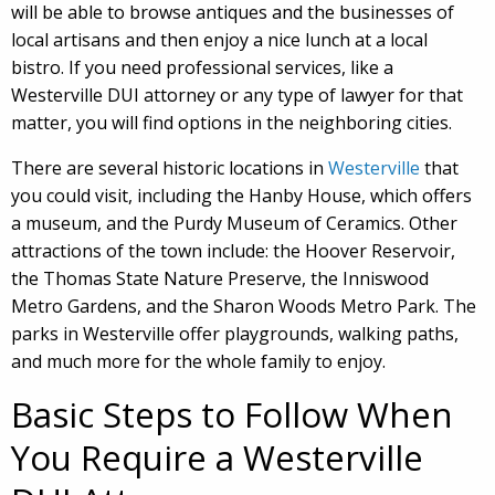
will be able to browse antiques and the businesses of
local artisans and then enjoy a nice lunch at a local
bistro. If you need professional services, like a
Westerville DUI attorney or any type of lawyer for that
matter, you will find options in the neighboring cities.
There are several historic locations in
Westerville
that
you could visit, including the Hanby House, which offers
a museum, and the Purdy Museum of Ceramics. Other
attractions of the town include: the Hoover Reservoir,
the Thomas State Nature Preserve, the Inniswood
Metro Gardens, and the Sharon Woods Metro Park. The
parks in Westerville offer playgrounds, walking paths,
and much more for the whole family to enjoy.
Basic Steps to Follow When
You Require a Westerville