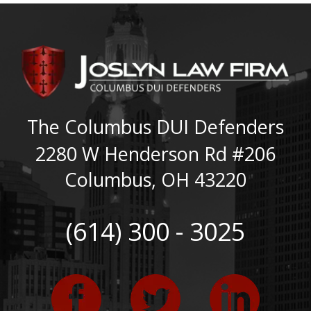
The Columbus DUI Defenders
2280 W Henderson Rd #206
Columbus
,
OH
43220
(614) 300 - 3025