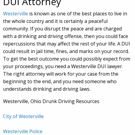
DUI Attorney
Westerville
is known as one of the best places to live in
the whole country and it is certainly a peaceful
community. If you disrupt the peace and are charged
with a drinking and driving offense, then you could face
repercussions that may affect the rest of your life. A DUI
could result in jail time, fines, and marks on your record.
To get the best outcome you could possibly expect from
your proceedings, you need a Westerville DUI lawyer.
The right attorney will work for your case from the
beginning to the end, and you need someone who
understands drinking and driving laws.
Westerville, Ohio Drunk Driving Resources
City of Westerville
Westerville Police