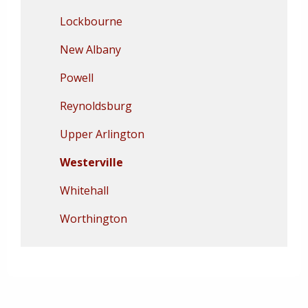
Lockbourne
New Albany
Powell
Reynoldsburg
Upper Arlington
Westerville
Whitehall
Worthington