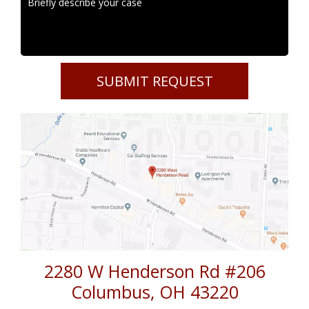
Briefly describe your case
2280 W Henderson Rd #206
Columbus
,
OH
43220