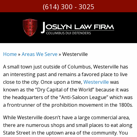
(614) 300 - 3025
Skip
to
content
Home
»
Areas We Serve
»
Westerville
A small town just outside of Columbus, Westerville has
an interesting past and remains a favored place to live
close to the city. Once upon a time,
Westerville
was
known as the “Dry Capital of the World” because it was
the headquarters of the “Anti-Saloon League” which was
a frontrunner of the prohibition movement in the 1800s.
While Westerville doesn’t have a large commercial area,
there are numerous shops and small places to eat along
State Street in the uptown area of the community. You