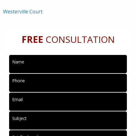
Westerville Court
FREE
CONSULTATION
Name
Phone
Email
Subject