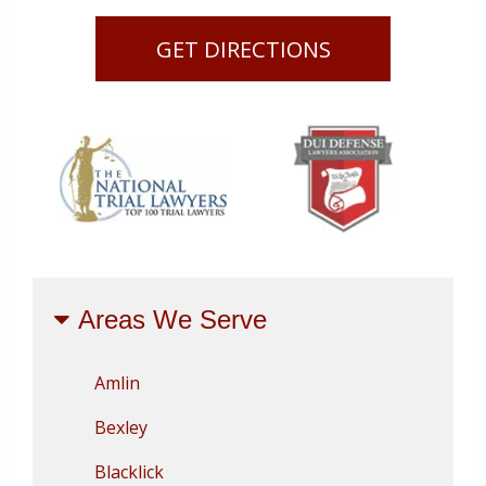
GET DIRECTIONS
Areas We Serve
Amlin
Bexley
Blacklick