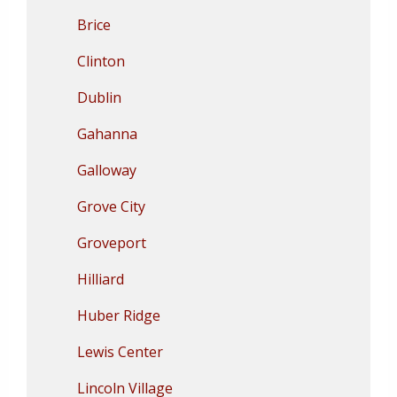
Brice
Clinton
Dublin
Gahanna
Galloway
Grove City
Groveport
Hilliard
Huber Ridge
Lewis Center
Lincoln Village