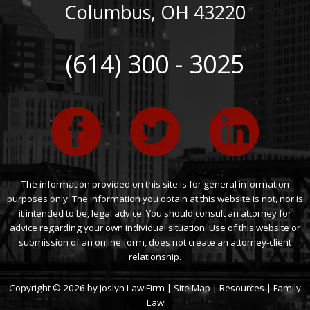
Columbus
,
OH
43220
(614) 300 - 3025
The information provided on this site is for general information
purposes only. The information you obtain at this website is not, nor is
it intended to be, legal advice. You should consult an attorney for
advice regarding your own individual situation. Use of this website or
submission of an online form, does not create an attorney-client
relationship.
Copyright © 2026 by Joslyn Law Firm |
Site Map
|
Resources
|
Family
Law