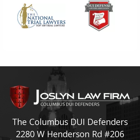
The Columbus DUI Defenders
2280 W Henderson Rd #206