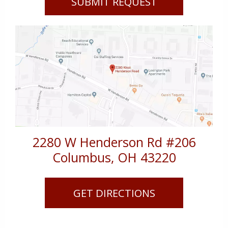
2280 W Henderson Rd #206
Columbus
,
OH
43220
GET DIRECTIONS