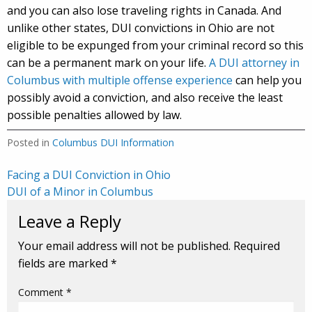
and you can also lose traveling rights in Canada. And
unlike other states, DUI convictions in Ohio are not
eligible to be expunged from your criminal record so this
can be a permanent mark on your life.
A DUI attorney in
Columbus with multiple offense experience
can help you
possibly avoid a conviction, and also receive the least
possible penalties allowed by law.
Posted in
Columbus DUI Information
Post
Facing a DUI Conviction in Ohio
DUI of a Minor in Columbus
navigation
Leave a Reply
Your email address will not be published.
Required
fields are marked
*
Comment
*