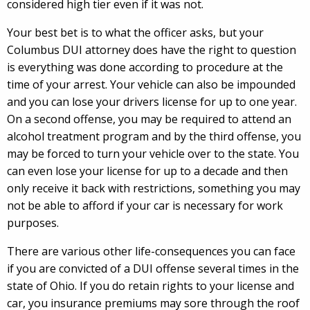
considered high tier even if it was not.
Your best bet is to what the officer asks, but your
Columbus DUI attorney does have the right to question
is everything was done according to procedure at the
time of your arrest. Your vehicle can also be impounded
and you can lose your drivers license for up to one year.
On a second offense, you may be required to attend an
alcohol treatment program and by the third offense, you
may be forced to turn your vehicle over to the state. You
can even lose your license for up to a decade and then
only receive it back with restrictions, something you may
not be able to afford if your car is necessary for work
purposes.
There are various other life-consequences you can face
if you are convicted of a DUI offense several times in the
state of Ohio. If you do retain rights to your license and
car, you insurance premiums may sore through the roof