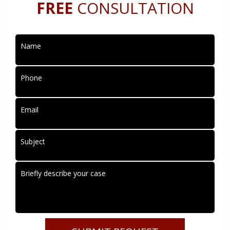
FREE
CONSULTATION
Name
Phone
Email
Subject
Briefly describe your case