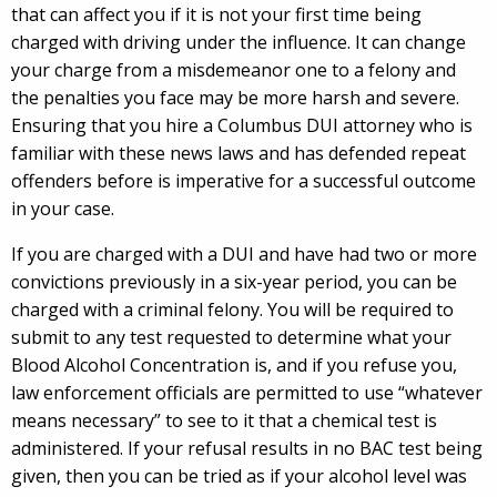
that can affect you if it is not your first time being
charged with driving under the influence. It can change
your charge from a misdemeanor one to a felony and
the penalties you face may be more harsh and severe.
Ensuring that you hire a Columbus DUI attorney who is
familiar with these news laws and has defended repeat
offenders before is imperative for a successful outcome
in your case.
If you are charged with a DUI and have had two or more
convictions previously in a six-year period, you can be
charged with a criminal felony. You will be required to
submit to any test requested to determine what your
Blood Alcohol Concentration is, and if you refuse you,
law enforcement officials are permitted to use “whatever
means necessary” to see to it that a chemical test is
administered. If your refusal results in no BAC test being
given, then you can be tried as if your alcohol level was