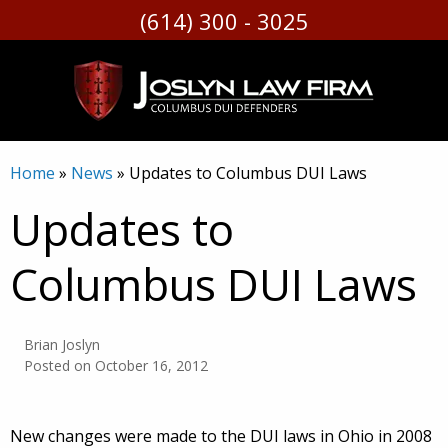
(614) 300 - 3025
Skip
to
content
Home
»
News
»
Updates to Columbus DUI Laws
Updates to
Columbus DUI Laws
Brian Joslyn
Posted on
October 16, 2012
New changes were made to the DUI laws in Ohio in 2008