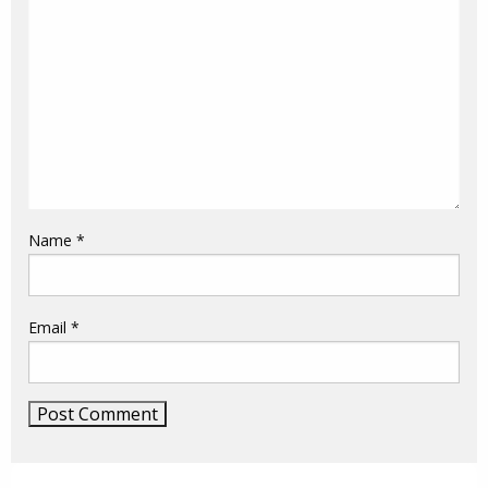
Name
*
Email
*